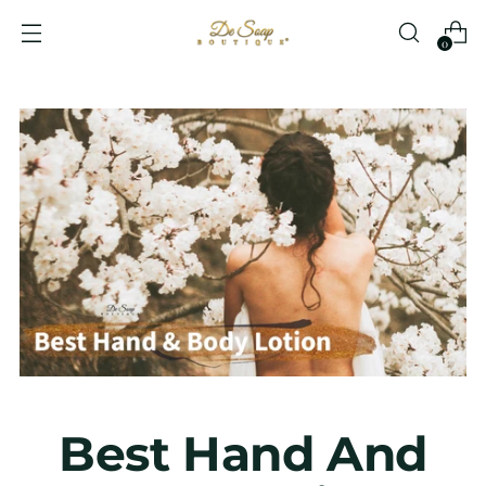
0
Best Hand And