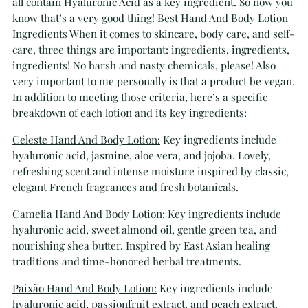
all contain Hyaluronic Acid as a key ingredient. So now you
know that’s a very good thing! Best Hand And Body Lotion
Ingredients When it comes to skincare, body care, and self-
care, three things are important: ingredients, ingredients,
ingredients! No harsh and nasty chemicals, please! Also
very important to me personally is that a product be vegan.
In addition to meeting those criteria, here’s a specific
breakdown of each lotion and its key ingredients:
Celeste Hand And Body Lotion:
Key ingredients include
hyaluronic acid, jasmine, aloe vera, and jojoba. Lovely,
refreshing scent and intense moisture inspired by classic,
elegant French fragrances and fresh botanicals.
Camelia Hand And Body Lotion:
Key ingredients include
hyaluronic acid, sweet almond oil, gentle green tea, and
nourishing shea butter. Inspired by East Asian healing
traditions and time-honored herbal treatments.
Paixão Hand And Body Lotion:
Key ingredients include
hyaluronic acid, passionfruit extract, and peach extract.