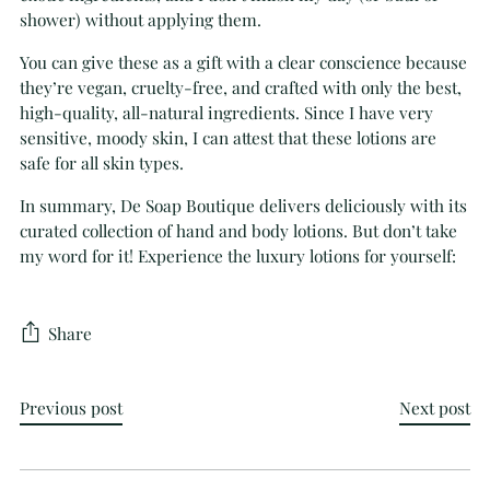
shower) without applying them.
You can give these as a gift with a clear conscience because
they’re vegan, cruelty-free, and crafted with only the best,
high-quality, all-natural ingredients. Since I have very
sensitive, moody skin, I can attest that these lotions are
safe for all skin types.
In summary, De Soap Boutique delivers deliciously with its
curated collection of hand and body lotions. But don’t take
my word for it! Experience the luxury lotions for yourself:
Share
Previous post
Next post