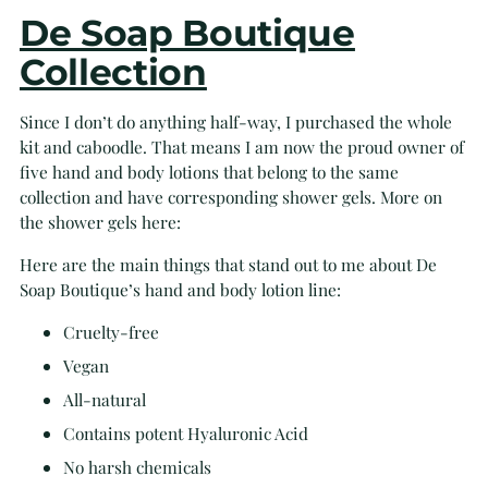
De Soap Boutique
Collection
Since I don’t do anything half-way, I purchased the whole
kit and caboodle. That means I am now the proud owner of
five hand and body lotions that belong to the same
collection and have corresponding shower gels. More on
the shower gels here:
Here are the main things that stand out to me about De
Soap Boutique’s hand and body lotion line:
Cruelty-free
Vegan
All-natural
Contains potent Hyaluronic Acid
No harsh chemicals