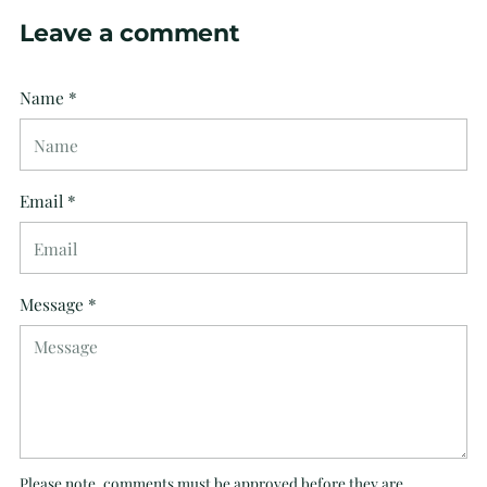
Leave a comment
Name *
Email *
Message *
Please note, comments must be approved before they are