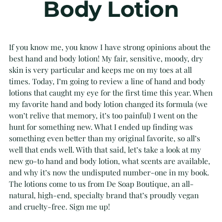
Body Lotion
If you know me, you know I have strong opinions about the
best hand and body lotion! My fair, sensitive, moody, dry
skin is very particular and keeps me on my toes at all
times. Today, I’m going to review a line of hand and body
lotions that caught my eye for the first time this year. When
my favorite hand and body lotion changed its formula (we
won’t relive that memory, it’s too painful) I went on the
hunt for something new. What I ended up finding was
something even better than my original favorite, so all’s
well that ends well. With that said, let’s take a look at my
new go-to hand and body lotion, what scents are available,
and why it’s now the undisputed number-one in my book.
The lotions come to us from De Soap Boutique, an all-
natural, high-end, specialty brand that’s proudly vegan
and cruelty-free. Sign me up!