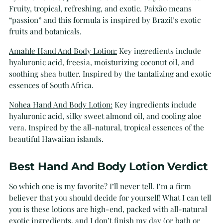
Fruity, tropical, refreshing, and exotic. Paixão means
“passion” and this formula is inspired by Brazil’s exotic
fruits and botanicals.
Amahle Hand And Body Lotion:
Key ingredients include
hyaluronic acid, freesia, moisturizing coconut oil, and
soothing shea butter. Inspired by the tantalizing and exotic
essences of South Africa.
Nohea Hand And Body Lotion:
Key ingredients include
hyaluronic acid, silky sweet almond oil, and cooling aloe
vera. Inspired by the all-natural, tropical essences of the
beautiful Hawaiian islands.
Best Hand And Body Lotion Verdict
So which one is my favorite? I’ll never tell. I’m a firm
believer that you should decide for yourself! What I can tell
you is these lotions are high-end, packed with all-natural
exotic ingredients, and I don’t finish my day (or bath or