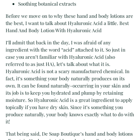
Soothing botanical extracts
Before we move on to why these hand and body lotions are
the best, I want to talk about Hyaluronic Acid a little. Best
Hand And Body Lotion With Hyaluronic Acid
I’ll admit that back in the day, I was afraid of any
ingredient with the word “acid” attached to it. So just in
case you aren’t familiar with Hyaluronic Acid (also
referred to as just HA), let’s talk about what it is.
Hyaluronic Acid is not a scary manufactured chemical. In
fact, it’s something your body naturally produces on its
own. It can be found naturally-occurring in your skin and
its job is to keep you hydrated and plump by retaining
moisture. So Hyaluronic Acid is a great ingredient to apply
topically if you have dry skin. Since it’s something you
produce naturally, your body knows exactly what to do with
it!
That being said, De Soap Boutique’s hand and body lotions