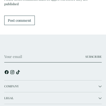
published
Post comment
Your
SUBSCRIBE
email
COMPANY
LEGAL