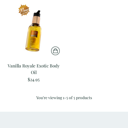
Vanilla Royale Exotic Body
Oil
$24.95
You’re viewing 1-5 of 5 products