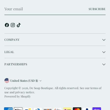
Your
SUBSCRIBE
email
COMPANY
LEGAL
PARTNERSHIPS
Currency
United States (USD $)
Copyright © 2026,
De Soap Boutique
. All rights reserved. See our terms of
use and privacy notice.
Powered by Shopify