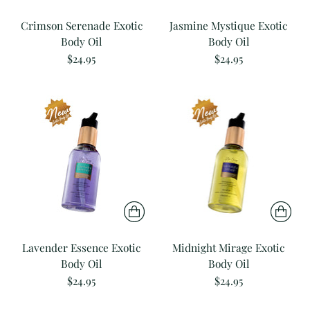
Crimson Serenade Exotic
Jasmine Mystique Exotic
Body Oil
Body Oil
$24.95
$24.95
Lavender Essence Exotic
Midnight Mirage Exotic
Body Oil
Body Oil
$24.95
$24.95