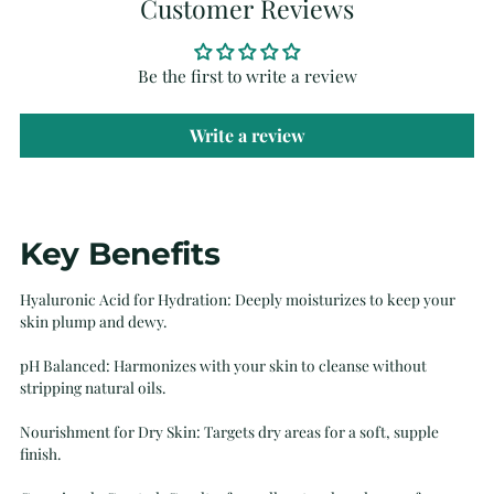
Customer Reviews
Be the first to write a review
Write a review
Adding
Key Benefits
product
to
Hyaluronic Acid for Hydration: Deeply moisturizes to keep your
your
skin plump and dewy.
cart
pH Balanced: Harmonizes with your skin to cleanse without
stripping natural oils.
Nourishment for Dry Skin: Targets dry areas for a soft, supple
finish.