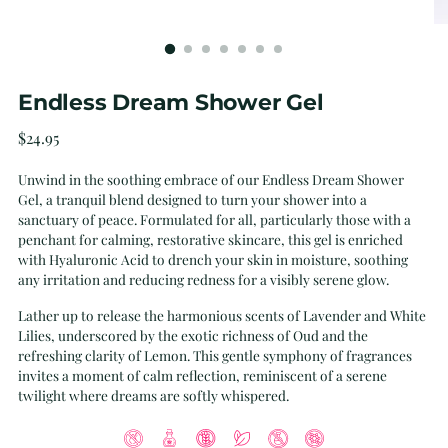
Endless Dream Shower Gel
Regular
$24.95
price
Unwind in the soothing embrace of our Endless Dream Shower
Gel, a tranquil blend designed to turn your shower into a
sanctuary of peace. Formulated for all, particularly those with a
penchant for calming, restorative skincare, this gel is enriched
with Hyaluronic Acid to drench your skin in moisture, soothing
any irritation and reducing redness for a visibly serene glow.
Lather up to release the harmonious scents of Lavender and White
Lilies, underscored by the exotic richness of Oud and the
refreshing clarity of Lemon. This gentle symphony of fragrances
invites a moment of calm reflection, reminiscent of a serene
twilight where dreams are softly whispered.