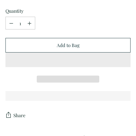
Quantity
Quantity
Add to Bag
Share