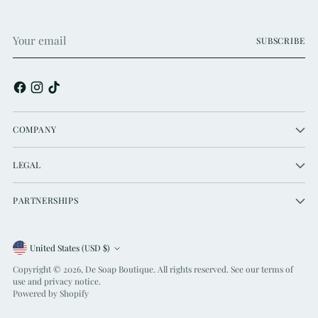
Your
SUBSCRIBE
email
COMPANY
LEGAL
PARTNERSHIPS
Currency
United States (USD $)
Copyright © 2026,
De Soap Boutique
. All rights reserved. See our terms of
use and privacy notice.
Powered by Shopify