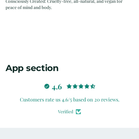
Consciously Created: Cruelty-free, all-natural, and vegan for
peace of mind and body.
App section
4.6
Customers rate us 4.6/5 based on 20 reviews.
Verified