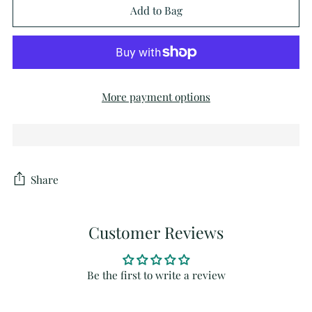
Add to Bag
More payment options
Share
Customer Reviews
Be the first to write a review