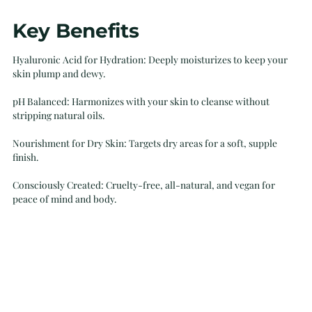
Adding
Key Benefits
product
to
Hyaluronic Acid for Hydration: Deeply moisturizes to keep your
your
skin plump and dewy.
cart
pH Balanced: Harmonizes with your skin to cleanse without
stripping natural oils.
Nourishment for Dry Skin: Targets dry areas for a soft, supple
finish.
Consciously Created: Cruelty-free, all-natural, and vegan for
peace of mind and body.