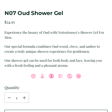
N07 Oud Shower Gel
Regular
$24.95
price
Experience the luxury of Oud with Notorious07's Shower Gel For
Men.
Our special formula combines Oud wood, clove, and amber to
create a truly unique shower experience for gentlemen.
Our shower gel can be used for both body and face, leaving you
with a fresh feeling and a pleasant aroma.
Quantity
Quantity