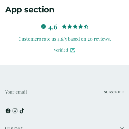
App section
4.6
Customers rate us 4.6/5 based on 20 reviews.
Verified
Your
SUBSCRIBE
email
COMPANY