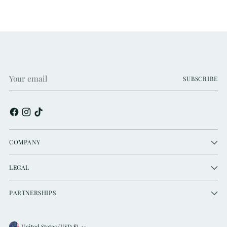
Your
SUBSCRIBE
email
COMPANY
LEGAL
PARTNERSHIPS
United States (USD $)