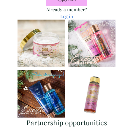
Already a member?
Log in
Partnership opportunities