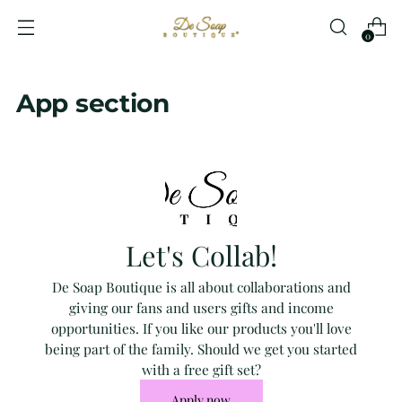
0
App section
Let's Collab!
De Soap Boutique is all about collaborations and
giving our fans and users gifts and income
opportunities. If you like our products you'll love
being part of the family. Should we get you started
with a free gift set?
Apply now