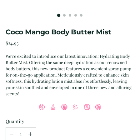
Coco Mango Body Butter Mist
Regular
$24.95
price
We're excited to introduce our latest innovation: Hydrating Body
Butter Mist. Offering the same deep hydration as our renowned
body butters, this new product features a convenient spray pump
for on-the-go application. Meticulously crafted to enhance skin
softness, this hydrating lotion mist absorbs effortlessly, leaving
your skin soothed and enveloped in one of three new and alluring
scents!
Quantity
Quantity