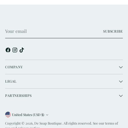
Your
SUBSCRIBE
email
COMPANY
LEGAL
PARTNERSHIPS
Currency
United States (USD $)
Copyright © 2026,
De Soap Boutique
. All rights reserved. See our terms of