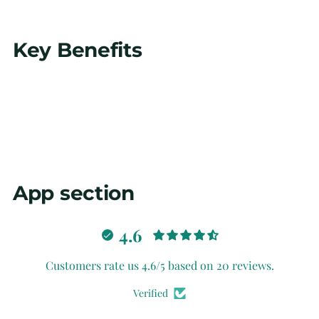
Adding
Key Benefits
product
to
your
cart
App section
4.6
Customers rate us 4.6/5 based on 20 reviews.
Verified