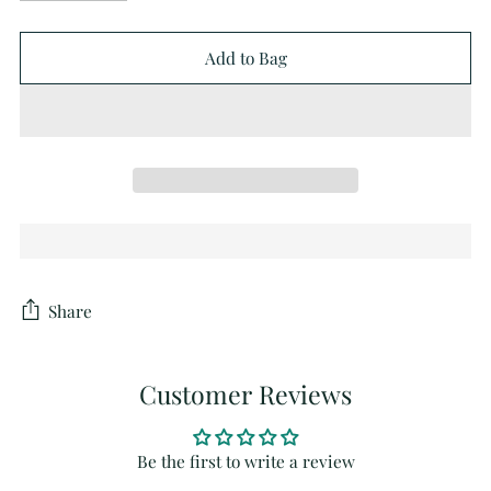
Add to Bag
Share
Customer Reviews
Be the first to write a review