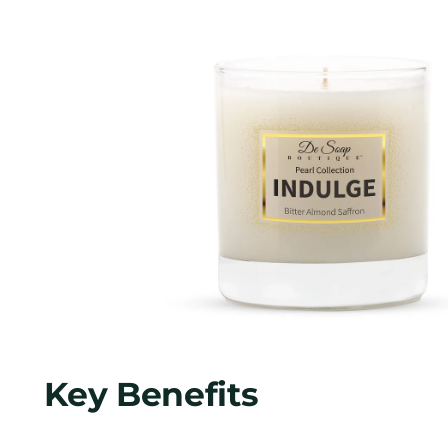
Key Benefits