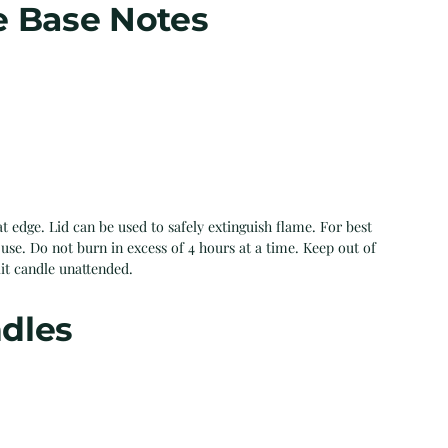
e Base Notes
t edge. Lid can be used to safely extinguish flame. For best
use. Do not burn in excess of 4 hours at a time. Keep out of
lit candle unattended.
dles