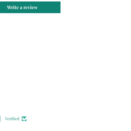
Write a review
Verified