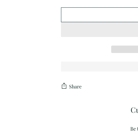
Share
C
Be 