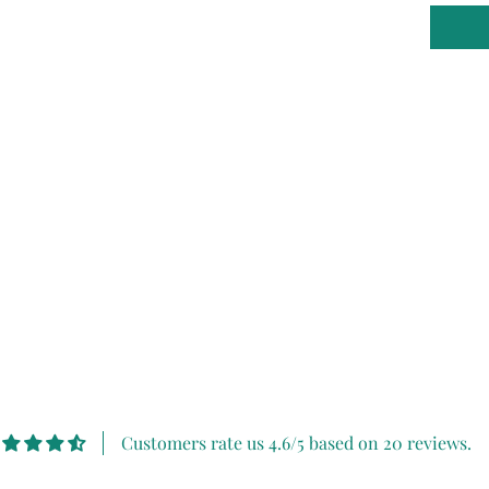
Adding
product
to
your
cart
Customers rate us 4.6/5 based on 20 reviews.