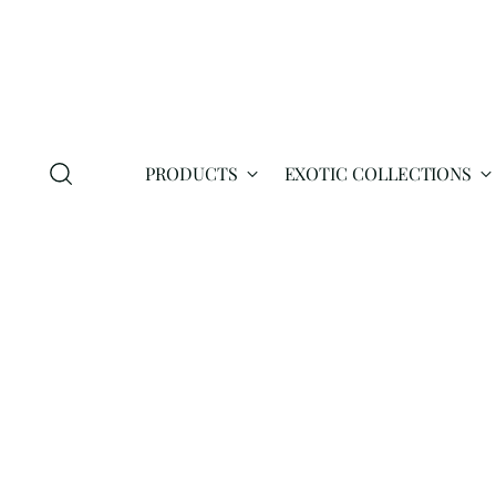
PRODUCTS
EXOTIC COLLECTIONS