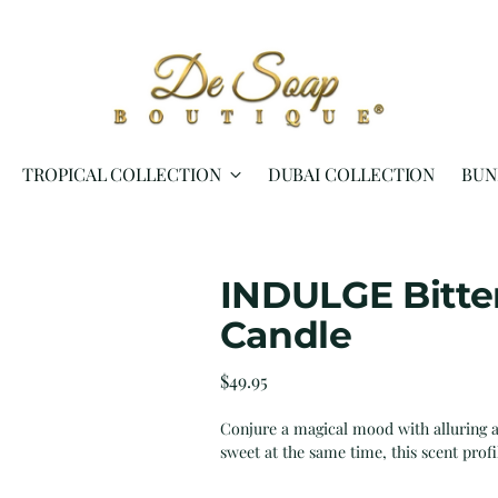
TROPICAL COLLECTION
DUBAI COLLECTION
BUN
INDULGE Bitte
Candle
Regular
$49.95
price
Conjure a magical mood with alluring a
sweet at the same time, this scent profi