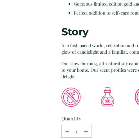
Gorgeous limited edition gold an
Perfect addition to self-care rout
Story
In a fast-paced world, relaxation and re
glow of candlelight and a familiar, com
Our slow-burning, all-natural soy candl
to your home. Our scent profiles wer
delight.
Quantity
Quantity