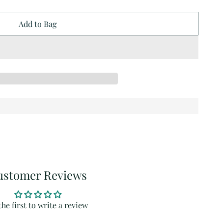
Add to Bag
ustomer Reviews
the first to write a review