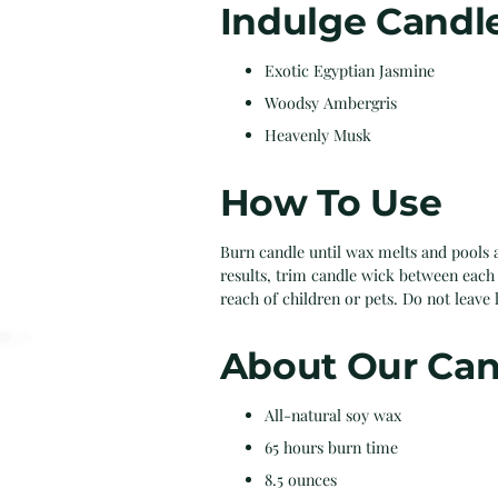
Indulge Candl
Exotic Egyptian Jasmine
Woodsy Ambergris
Heavenly Musk
How To Use
Burn candle until wax melts and pools a
results, trim candle wick between each 
reach of children or pets. Do not leave 
About Our Can
All-natural soy wax
65 hours burn time
8.5 ounces