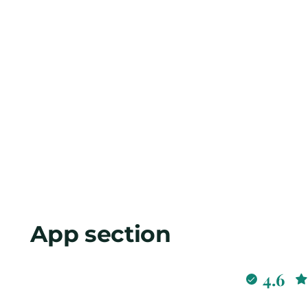
App section
4.6