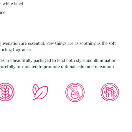
d white label
ine
juvenation are essential. Few things are as soothing as the soft
forting fragrance.
es are beautifully packaged to lend both style and illumination
e carefully formulated to promote optimal calm and maximum