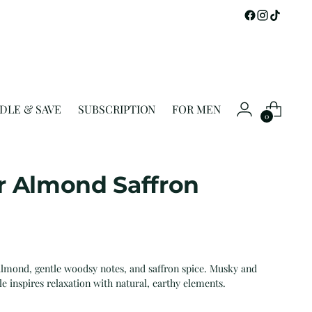
DLE & SAVE
SUBSCRIPTION
FOR MEN
0
r Almond Saffron
lmond, gentle woodsy notes, and saffron spice. Musky and
le inspires relaxation with natural, earthy elements.