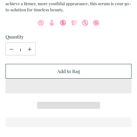
achieve a firmer, more youthful appearance, this serum is your go-
to solution for timeless beauty.
Quantity
Quantity
Add to Bag