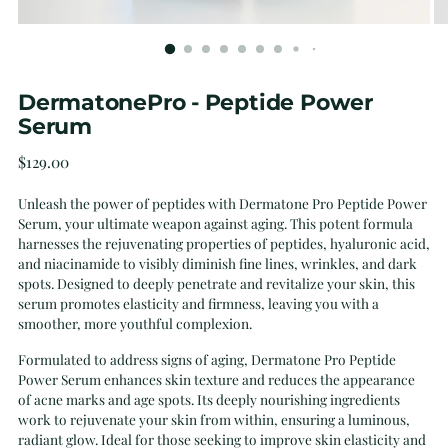
DermatonePro - Peptide Power
Serum
Regular
$129.00
price
Unleash the power of peptides with Dermatone Pro Peptide Power
Serum, your ultimate weapon against aging. This potent formula
harnesses the rejuvenating properties of peptides, hyaluronic acid,
and niacinamide to visibly diminish fine lines, wrinkles, and dark
spots. Designed to deeply penetrate and revitalize your skin, this
serum promotes elasticity and firmness, leaving you with a
smoother, more youthful complexion.
Formulated to address signs of aging, Dermatone Pro Peptide
Power Serum enhances skin texture and reduces the appearance
of acne marks and age spots. Its deeply nourishing ingredients
work to rejuvenate your skin from within, ensuring a luminous,
radiant glow. Ideal for those seeking to improve skin elasticity and