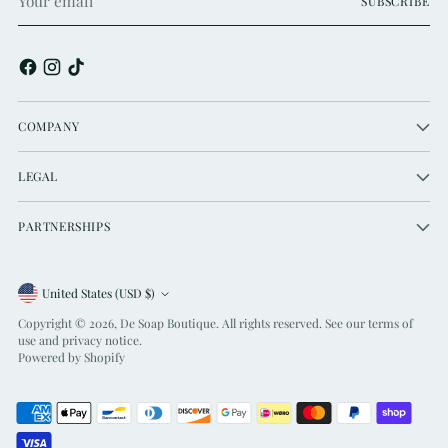
SUBSCRIBE
email
COMPANY
LEGAL
PARTNERSHIPS
Currency
United States (USD $)
Copyright © 2026,
De Soap Boutique
. All rights reserved. See our terms of
use and privacy notice.
Powered by Shopify