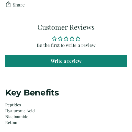
Share
Customer Reviews
Be the first to write a review
Write a review
Adding
Key Benefits
product
to
Peptides
your
Hyaluronic Acid
cart
Niacinamide
Retinol