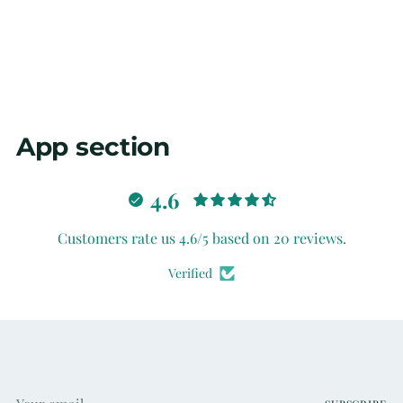
App section
4.6
Customers rate us 4.6/5 based on 20 reviews.
Verified
Your