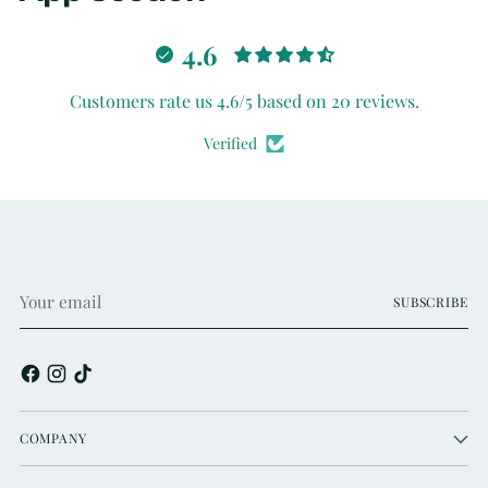
4.6
Customers rate us 4.6/5 based on 20 reviews.
Verified
Your
SUBSCRIBE
email
COMPANY