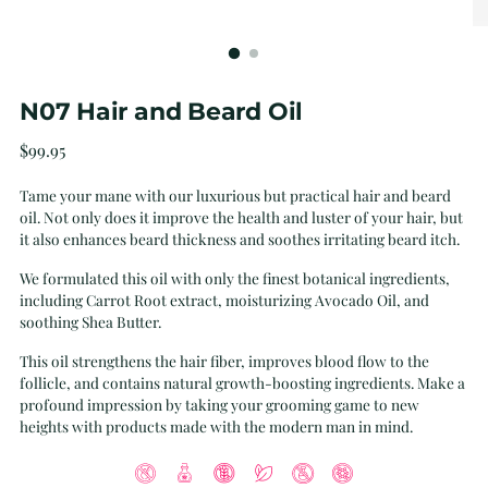
N07 Hair and Beard Oil
Regular
$99.95
price
Tame your mane with our luxurious but practical hair and beard
oil. Not only does it improve the health and luster of your hair, but
it also enhances beard thickness and soothes irritating beard itch.
We formulated this oil with only the finest botanical ingredients,
including Carrot Root extract, moisturizing Avocado Oil, and
soothing Shea Butter.
This oil strengthens the hair fiber, improves blood flow to the
follicle, and contains natural growth-boosting ingredients. Make a
profound impression by taking your grooming game to new
heights with products made with the modern man in mind.