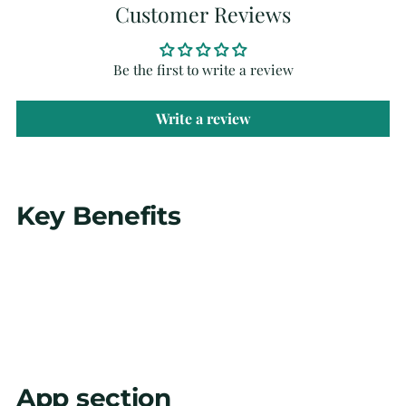
Customer Reviews
Be the first to write a review
Write a review
Adding
Key Benefits
product
to
your
cart
App section