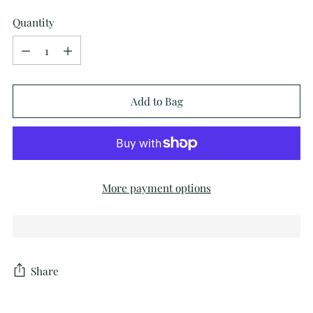
Quantity
Quantity
Add to Bag
More payment options
Share