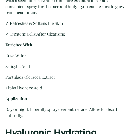
With a scent of rose water from pure essential oils, and a
convenient
spray for the face and body - you can be sure to glow
from head to toe.
✓ Refreshes & Softens the Skin
✓
Tightens Cells After Cleansing
Enriched With
Rose Water
Salicylic Acid
Portulaca Oleracea Extract
Alpha Hydroxy Acid
Application
Day or night. Liberally spray over entire face. Allow to absorb
naturally.
Hyaluronic Hydrating