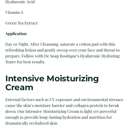
Hyaluronic Acid
Vitamin A
Green Tea Extract
Application
Day or Night. After Cleansing, saturate a cotton pad with this
refreshing lotion and gently sweep over your face and throat to
prepare. Follow with De Soap Boutique’s Hyaluronic Hydrating
Toner for best results.
Intensive Moisturizing
Cream
External factors such as UV exposure and environmental stresses
cause the skin's moisture barrier and collagen protein to break
down. Our Intensive Moisturizing Cream is light yet powerful
enough to provide long-lasting hydration and nutrition for
dramatically revitalized skin.