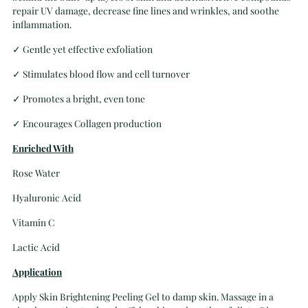
repair UV damage, decrease fine lines and wrinkles, and soothe
inflammation.
✓
Gentle yet effective exfoliation
✓
Stimulates blood flow and cell turnover
✓
Promotes a bright, even tone
✓
Encourages Collagen production
Enriched With
Rose Water
Hyaluronic Acid
Vitamin C
Lactic Acid
Application
Apply Skin Brightening Peeling Gel to damp skin. Massage in a