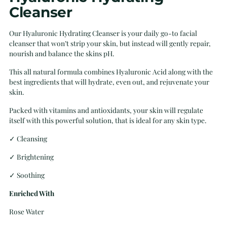
Cleanser
Our Hyaluronic Hydrating Cleanser is your daily go-to facial
cleanser that won’t strip your skin, but instead will gently repair,
nourish and balance the skins pH.
This all natural formula combines Hyaluronic Acid along with the
best ingredients that will hydrate, even out, and rejuvenate your
skin.
Packed with vitamins and antioxidants, your skin will regulate
itself with this powerful solution, that is ideal for any skin type.
✓ Cleansing
✓
Brightening
✓
Soothing
Enriched With
Rose Water