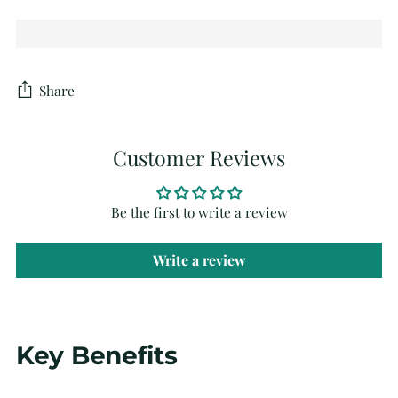
Share
Customer Reviews
Be the first to write a review
Write a review
Adding
Key Benefits
product
to