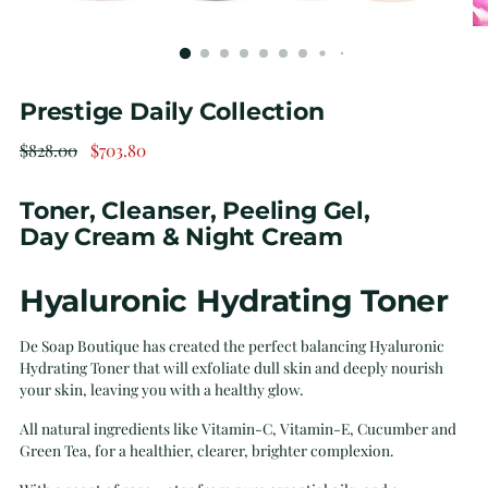
Prestige Daily Collection
Regular
$828.00
$703.80
price
Toner, Cleanser, Peeling Gel,
Day Cream & Night Cream
Hyaluronic Hydrating Toner
De Soap Boutique has created the perfect balancing Hyaluronic
Hydrating Toner that will exfoliate dull skin and deeply nourish
your skin, leaving you with a healthy glow.
All natural ingredients like Vitamin-C, Vitamin-E, Cucumber and
Green Tea, for a healthier, clearer, brighter complexion.