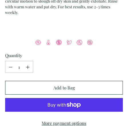
circular motion to slough off dry skin and gently exfoliate. Rinse
with warm water and pat dry. For best results, use 2-3 times
weekly.
Quantity
Quantity
Add to Bag
More payment options