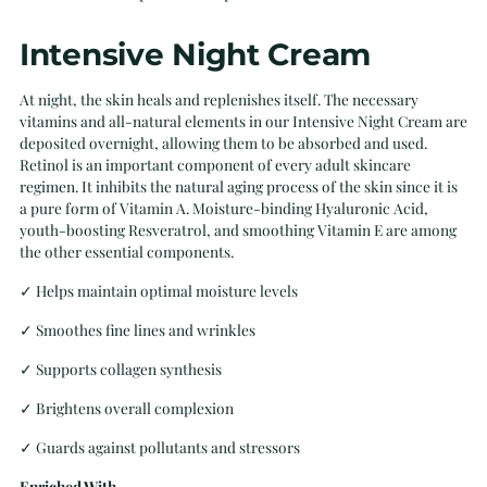
Intensive Night Cream
At night, the skin heals and replenishes itself. The necessary
vitamins and all-natural elements in our Intensive Night Cream are
deposited overnight, allowing them to be absorbed and used.
Retinol is an important component of every adult skincare
regimen. It inhibits the natural aging process of the skin since it is
a pure form of Vitamin A. Moisture-binding Hyaluronic Acid,
youth-boosting Resveratrol, and smoothing Vitamin E are among
the other essential components.
✓
Helps maintain optimal moisture levels
✓
Smoothes fine lines and wrinkles
✓
Supports collagen synthesis
✓
Brightens overall complexion
✓
Guards against pollutants and stressors
Enriched With