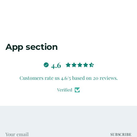
your
cart
App section
4.6
Customers rate us 4.6/5 based on 20 reviews.
Verified
Your
SUBSCRIBE
email