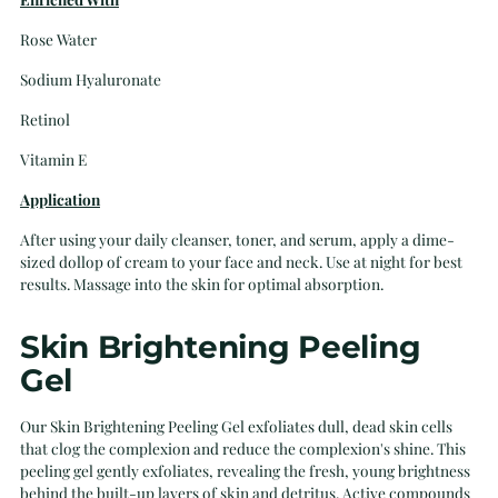
Rose Water
Sodium Hyaluronate
Retinol
Vitamin E
Application
After using your daily cleanser, toner, and serum, apply a dime-
sized dollop of cream to your face and neck. Use at night for best
results. Massage into the skin for optimal absorption.
Skin Brightening Peeling
Gel
Our Skin Brightening Peeling Gel exfoliates dull, dead skin cells
that clog the complexion and reduce the complexion's shine. This
peeling gel gently exfoliates, revealing the fresh, young brightness
behind the built-up layers of skin and detritus. Active compounds