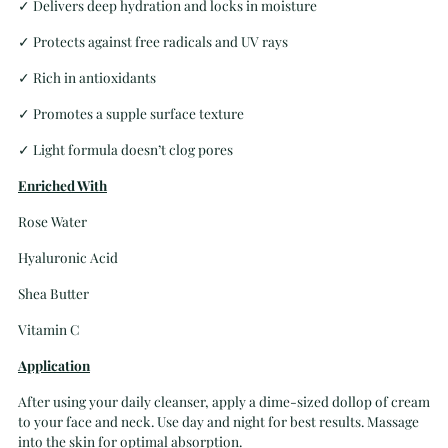
✓
Delivers deep hydration and locks in moisture
✓
Protects against free radicals and UV rays
✓
Rich in antioxidants
✓
Promotes a supple surface texture
✓
Light formula doesn’t clog pores
Enriched With
Rose Water
Hyaluronic Acid
Shea Butter
Vitamin C
Application
After using your daily cleanser, apply a dime-sized dollop of cream
to your face and neck. Use day and night for best results. Massage
into the skin for optimal absorption.