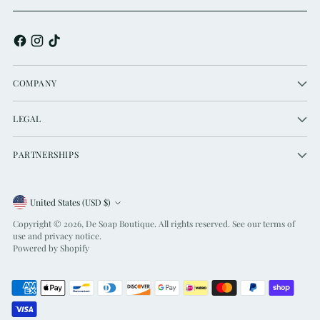
COMPANY
LEGAL
PARTNERSHIPS
Currency
United States (USD $)
Copyright © 2026,
De Soap Boutique
. All rights reserved. See our terms of
use and privacy notice.
Powered by Shopify