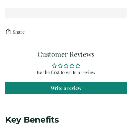
Share
Customer Reviews
Be the first to write a review
Write a review
Adding
Key Benefits
product
to