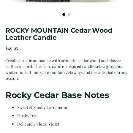
ROCKY MOUNTAIN Cedar Wood
Leather Candle
Regular
$49.95
price
Create a rustic ambiance with aromatic cedar wood and classic
leather accord. This rich, nature-inspired candle sets a gorgeous
winter tone. It hints at mountain getaways and fireside chats in any
season.
Rocky Cedar Base Notes
Sweet & Smoky Cardamom
Earthy Iris
Delicately Floral Violet