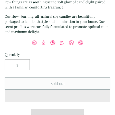
Few things are as soothing as the soft glow of candlelight paired
with a familiar, comforting fragrance.
Our slow-burning, all-natural soy candles are beautifully
packaged to lend both style and illumination to your home. Our
scent profiles were carefully formulated to promote optimal calm
and maximum delight.
Quantity
Quantity
Sold out