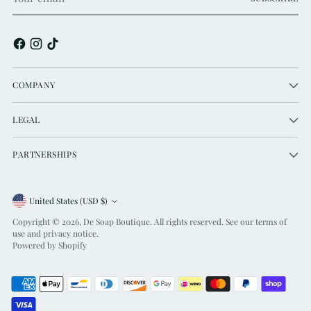
email
COMPANY
LEGAL
PARTNERSHIPS
Currency
United States (USD $)
Copyright © 2026,
De Soap Boutique
. All rights reserved. See our terms of
use and privacy notice.
Powered by Shopify