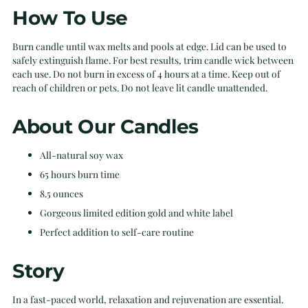
How To Use
Burn candle until wax melts and pools at edge. Lid can be used to
safely extinguish flame. For best results, trim candle wick between
each use. Do not burn in excess of 4 hours at a time. Keep out of
reach of children or pets. Do not leave lit candle unattended.
About Our Candles
All-natural soy wax
65 hours burn time
8.5 ounces
Gorgeous limited edition gold and white label
Perfect addition to self-care routine
Story
In a fast-paced world, relaxation and rejuvenation are essential.