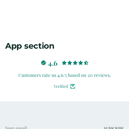
your
cart
App section
4.6
Customers rate us 4.6/5 based on 20 reviews.
Verified
Your
SUBSCRIBE