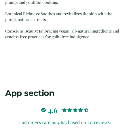
plump, and youthful-looking.
Botanical Richness: Soothes and revitalizes the skin with the
purest natural extracts.
Conscious Beauty: Embracing vegan, all-natural ingredients and
cruelty-free practices for guilt-free indulgence.
App section
4.6
Customers rate us 4.6/5 based on 20 reviews.