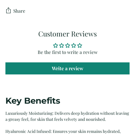
Share
Customer Reviews
Be the first to write a review
Write a review
Adding
Key Benefits
product
to
Luxuriously Moisturizing: Delivers deep hydration without leaving
your
a greasy feel, for skin that feels velvety and nourished.
cart
Hyaluronic Acid Infused: Ensures your skin remains hydrated,