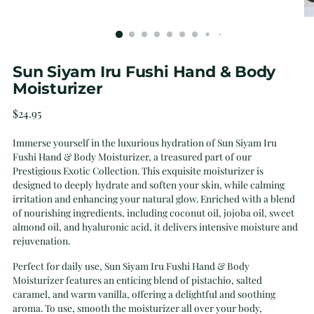
Sun Siyam Iru Fushi Hand & Body
Moisturizer
Regular
$24.95
price
Immerse yourself in the luxurious hydration of Sun Siyam Iru
Fushi Hand & Body Moisturizer, a treasured part of our
Prestigious Exotic Collection. This exquisite moisturizer is
designed to deeply hydrate and soften your skin, while calming
irritation and enhancing your natural glow. Enriched with a blend
of nourishing ingredients, including coconut oil, jojoba oil, sweet
almond oil, and hyaluronic acid, it delivers intensive moisture and
rejuvenation.
Perfect for daily use, Sun Siyam Iru Fushi Hand & Body
Moisturizer features an enticing blend of pistachio, salted
caramel, and warm vanilla, offering a delightful and soothing
aroma. To use, smooth the moisturizer all over your body,