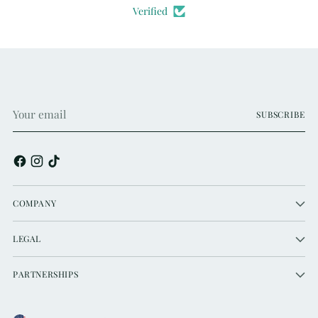
Verified
Your
SUBSCRIBE
email
COMPANY
LEGAL
PARTNERSHIPS