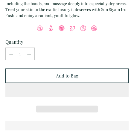
including the hands, and massage deeply into especially dry areas.
Treat your skin to the exotic luxury it deserves with Sun Siyam Iru
Fushi and enjoy a radiant, youthful glow.
Quantity
Quantity
Add to Bag