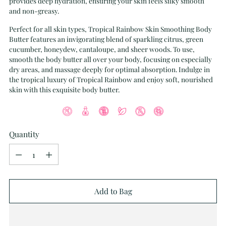
provides deep hydration, ensuring your skin feels silky smooth
and non-greasy.
Perfect for all skin types, Tropical Rainbow Skin Smoothing Body
Butter features an invigorating blend of sparkling citrus, green
cucumber, honeydew, cantaloupe, and sheer woods. To use,
smooth the body butter all over your body, focusing on especially
dry areas, and massage deeply for optimal absorption. Indulge in
the tropical luxury of Tropical Rainbow and enjoy soft, nourished
skin with this exquisite body butter.
Quantity
Quantity
Add to Bag