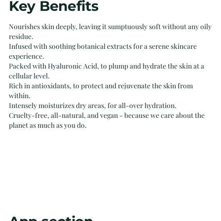
Key Benefits
product
to
Nourishes skin deeply, leaving it sumptuously soft without any oily
your
residue.
cart
Infused with soothing botanical extracts for a serene skincare
experience.
Packed with Hyaluronic Acid, to plump and hydrate the skin at a
cellular level.
Rich in antioxidants, to protect and rejuvenate the skin from
within.
Intensely moisturizes dry areas, for all-over hydration.
Cruelty-free, all-natural, and vegan - because we care about the
planet as much as you do.