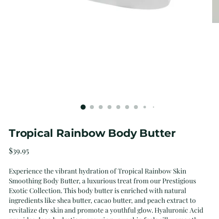
Tropical Rainbow Body Butter
Regular
$39.95
price
Experience the vibrant hydration of Tropical Rainbow Skin
Smoothing Body Butter, a luxurious treat from our Prestigious
Exotic Collection. This body butter is enriched with natural
ingredients like shea butter, cacao butter, and peach extract to
revitalize dry skin and promote a youthful glow. Hyaluronic Acid