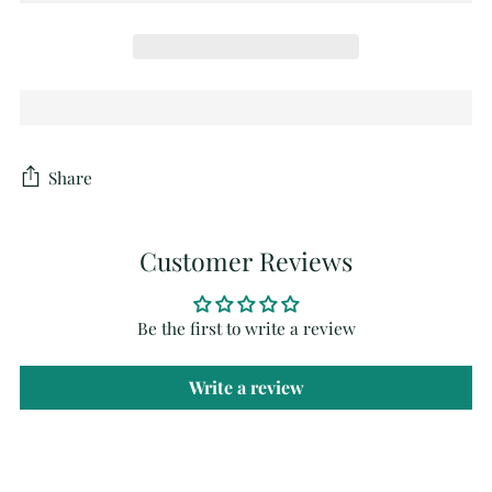
Share
Customer Reviews
Be the first to write a review
Write a review
Adding