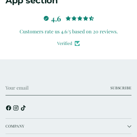
App section
4.6
Customers rate us 4.6/5 based on 20 reviews.
Verified
Your
SUBSCRIBE
email
COMPANY