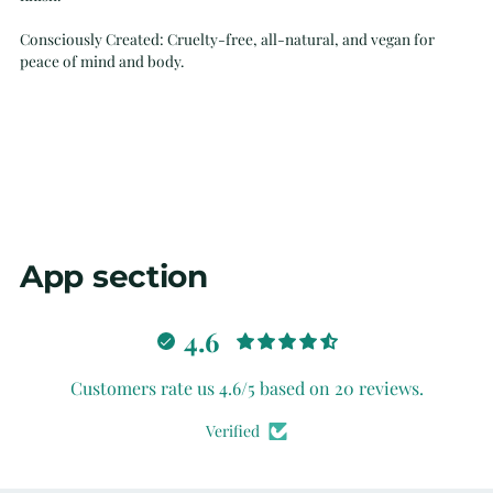
Consciously Created: Cruelty-free, all-natural, and vegan for
peace of mind and body.
App section
4.6
Customers rate us 4.6/5 based on 20 reviews.
Verified