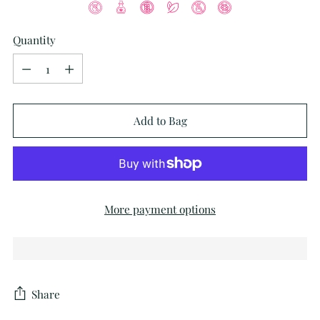
Quantity
Quantity
Add to Bag
More payment options
Share