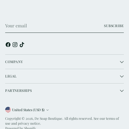
Your
SUBSCRIBE
email
COMPANY
LEGAL
PARTNERSHIPS
Currency
United States (USD $)
Copyright © 2026,
De Soap Boutique
. All rights reserved. See our terms of
use and privacy notice.
Powered by Shopify