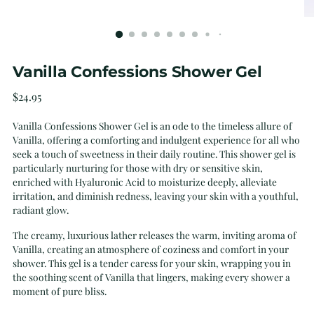
Vanilla Confessions Shower Gel
Regular
$24.95
price
Vanilla Confessions Shower Gel is an ode to the timeless allure of
Vanilla, offering a comforting and indulgent experience for all who
seek a touch of sweetness in their daily routine. This shower gel is
particularly nurturing for those with dry or sensitive skin,
enriched with Hyaluronic Acid to moisturize deeply, alleviate
irritation, and diminish redness, leaving your skin with a youthful,
radiant glow.
The creamy, luxurious lather releases the warm, inviting aroma of
Vanilla, creating an atmosphere of coziness and comfort in your
shower. This gel is a tender caress for your skin, wrapping you in
the soothing scent of Vanilla that lingers, making every shower a
moment of pure bliss.