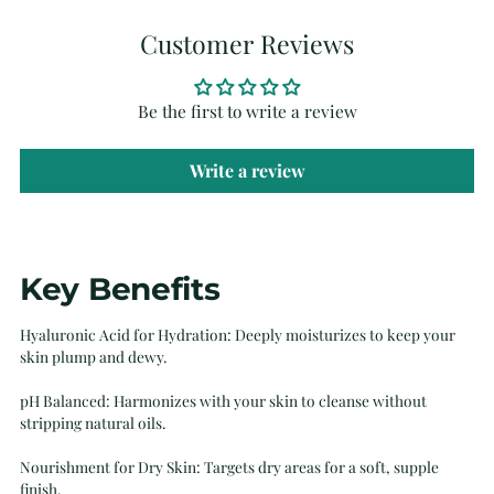
Customer Reviews
Be the first to write a review
Write a review
Adding
Key Benefits
product
to
Hyaluronic Acid for Hydration: Deeply moisturizes to keep your
your
skin plump and dewy.
cart
pH Balanced: Harmonizes with your skin to cleanse without
stripping natural oils.
Nourishment for Dry Skin: Targets dry areas for a soft, supple
finish.