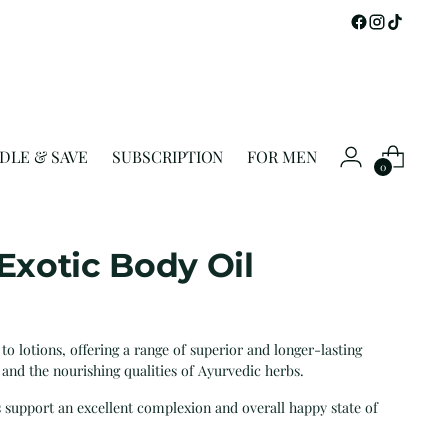
DLE & SAVE
SUBSCRIPTION
FOR MEN
0
 Exotic Body Oil
 to lotions, offering a range of superior and longer-lasting
 and the nourishing qualities of Ayurvedic herbs.
s support an excellent complexion and overall happy state of