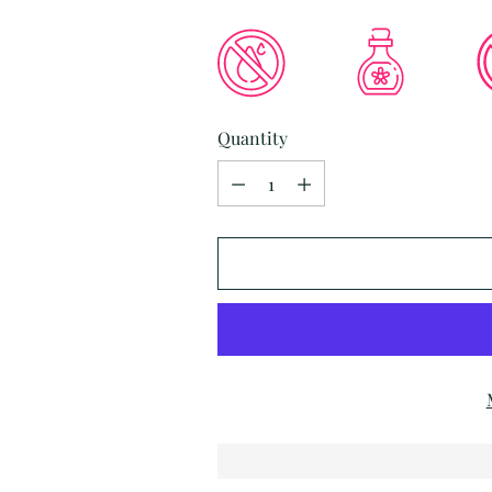
Quantity
Quantity