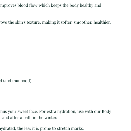
l improves blood flow which keeps the body healthy and
 the skin's texture, making it softer, smoother, healthier,
od (and manhood)
minus your sweet face. For extra hydration, use with our Body
 and after a bath in the winter.
drated, the less it is prone to stretch marks.