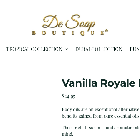
TROPICAL COLLECTION
DUBAI COLLECTION
BUN
Vanilla Royale
Regular
$24.95
price
Body oils are an exceptional alternative
benefits gained from pure essential oils
These rich, luxurious, and aromatic oil
mind.