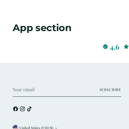
App section
4.6
Your
SUBSCRIBE
email
United States (USD $)