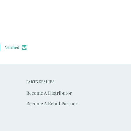
Verified
PARTNERSHIPS
Become A Distributor
Become A Retail Partner