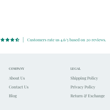
Customers rate us 4.6/5 based on 20 reviews.
COMPANY
LEGAL
About Us
Shipping Policy
Contact Us
Privacy Policy
Blog
Return & Exchange