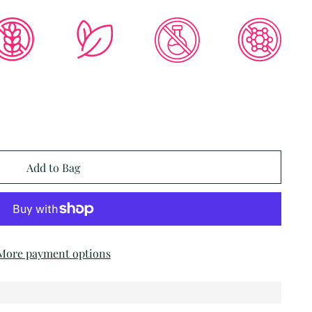
Add to Bag
More payment options