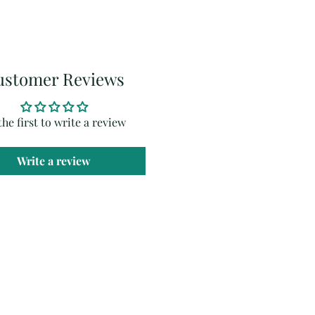
ustomer Reviews
the first to write a review
Write a review