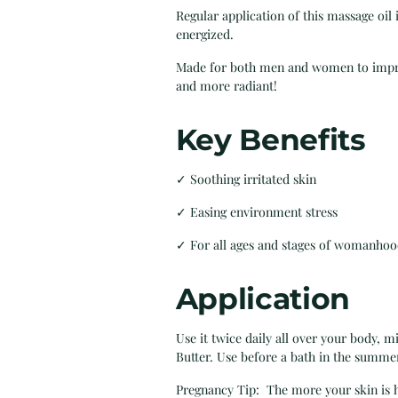
Regular application of this massage oi
energized.
Made for both men and women to improve
and more radiant!
Key Benefits
✓ Soothing irritated skin
✓ Easing environment stress
✓ For all ages and stages of womanho
Application
Use it twice daily all over your body, 
Butter. Use before a bath in the summer
Pregnancy Tip: The more your skin is hy