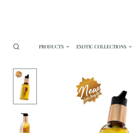
PRODUCTS
EXOTIC COLLECTIONS